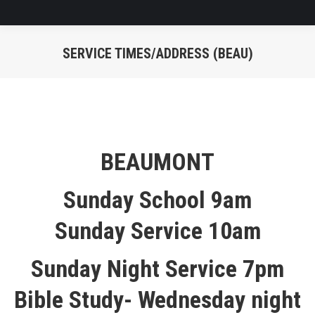
SERVICE TIMES/ADDRESS (BEAU)
You are here:
BEAUMONT
Sunday School 9am
Sunday Service 10am
Sunday Night Service 7pm
Bible Study- Wednesday night