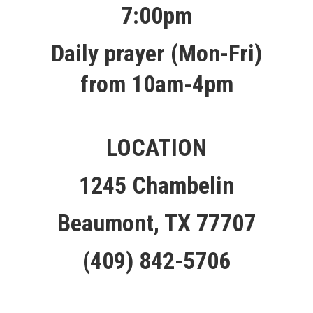
7:00pm
Daily prayer (Mon-Fri)
from 10am-4pm
LOCATION
1245 Chambelin
Beaumont, TX 77707
(409) 842-5706