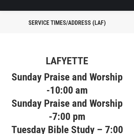
SERVICE TIMES/ADDRESS (LAF)
You are here:
LAFYETTE
Sunday Praise and Worship
-10:00 am
Sunday Praise and Worship
-7:00 pm
Tuesday Bible Study – 7:00