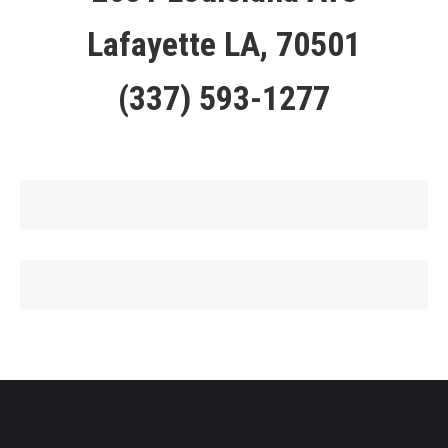
Lafayette LA, 70501
(337) 593-1277