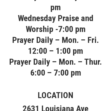
pm
Wednesday Praise and
Worship -7:00 pm
Prayer Daily – Mon. – Fri.
12:00 – 1:00 pm
Prayer Daily – Mon. – Thur.
6:00 – 7:00 pm​
LOCATION
2631 Louisiana Ave