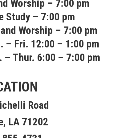
nd Worship – 7:00 pm
e Study – 7:00 pm
 and Worship – 7:00 pm
. – Fri. 12:00 – 1:00 pm
. – Thur. 6:00 – 7:00 pm
CATION
ichelli Road
e, LA 71202