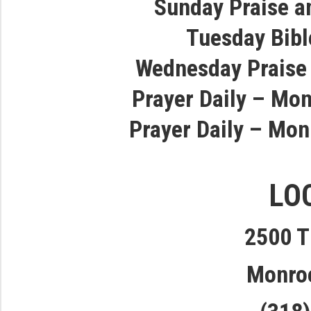
Sunday Praise a
Tuesday Bibl
Wednesday Praise
Prayer Daily – Mon
Prayer Daily – Mon
LO
2500 T
Monro