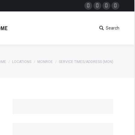
Facebook
Twitter
Google+
Dribbble
OME
Search
Search:
OME
LOCATIONS
MONROE
SERVICE TIMES/ADDRESS (MON)