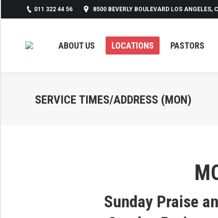
011 322 44 56
8500 BEVERLY BOULEVARD LOS ANGELES, C
ABOUT US
LOCATIONS
PASTORS
SERVICE TIMES/ADDRESS (MON)
M
Sunday Praise a