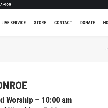
A 90048
LIVE SERVICE
STORE
CONTACT
DONATE
H
You are here:
H
ONROE
nd Worship – 10:00 am