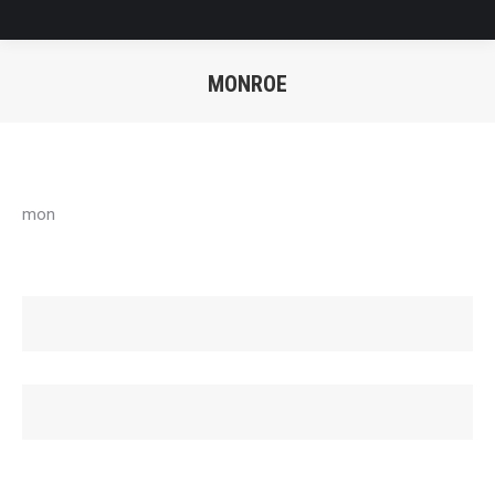
MONROE
You are here:
mon