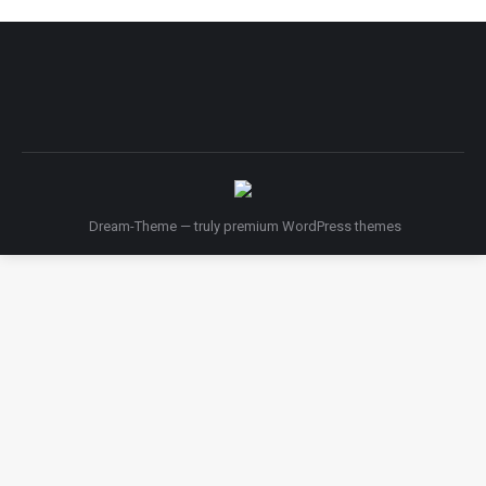
Dream-Theme — truly
premium WordPress themes